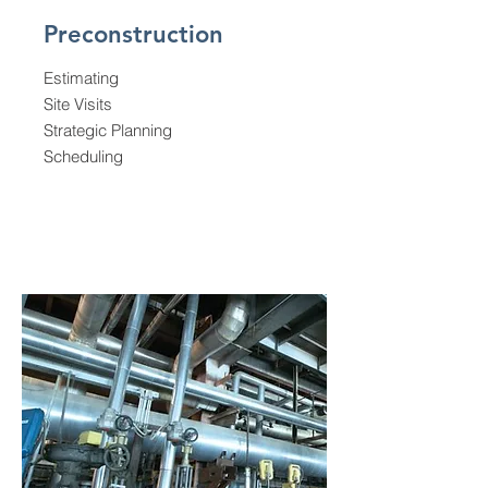
Preconstruction
Estimating
Site Visits
Strategic
Planning
Scheduling