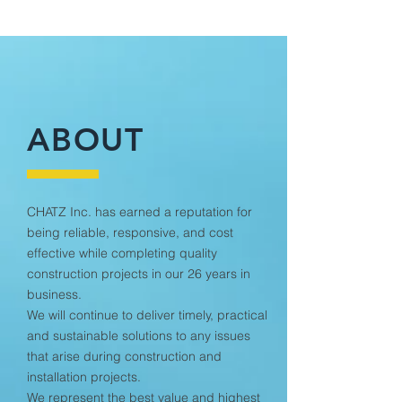
ABOUT
CHATZ Inc. has earned a reputation for
being reliable, responsive, and cost
effective while completing quality
construction projects in our 26 years in
business.
We will continue to deliver timely, practical
and sustainable solutions to any issues
that arise during construction and
installation projects.
We represent the best value and highest