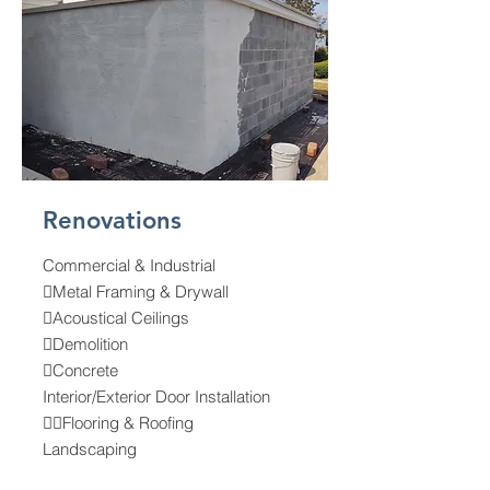
Renovations
Commercial & Industrial
Metal Framing & Drywall
Acoustical Ceilings
Demolition
Concrete
Interior/Exterior Door Installation
Flooring & Roofing
Landscaping