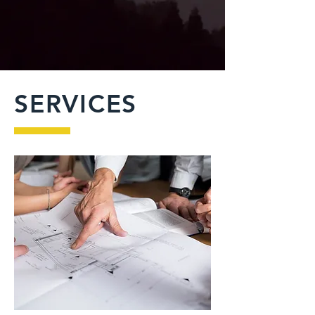
SERVICES