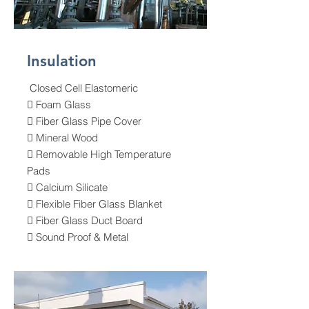
Insulation
Closed Cell Elastomeric
 Foam Glass
 Fiber Glass Pipe Cover
 Mineral Wood
 Removable High Temperature
Pads
 Calcium Silicate
 Flexible Fiber Glass Blanket
 Fiber Glass Duct Board
 Sound Proof & Metal