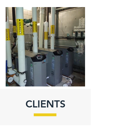
CLIENTS