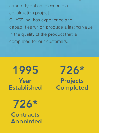
capability option to execute a
construction project.
CHATZ Inc. has experience and
capabilities which produce a lasting value
in the quality of the product that is
completed for our customers.
1995
726*
Year
Projects
Established
Completed
726*
Contracts
Appointed