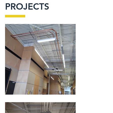
PROJECTS