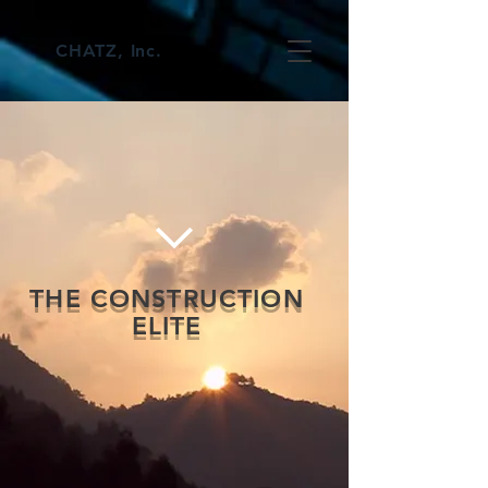
CHATZ, Inc.
THE CONSTRUCTION
ELITE